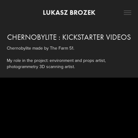
LUKASZ BROZEK
CHERNOBYLITE : KICKSTARTER VIDEOS
Chernobylite made by The Farm 51.
My role in the project: environment and props artist,
photogrammetry 3D scanning artist.