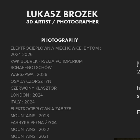
LUKASZ BROZEK
3D ARTIST / PHOTOGRAPHER
PHOTOGRAPHY
ELEKTROCIEPŁOWNIA MIECHOWICE, BYTOM :
2024-2026
KWK BOBREK - RAJZA PO IMPERIUM
[
SCHAFFGOTSCHÓW
2
WARSZAWA : 2026
OSADA CZORSZTYN
h
CZERWONY KLASZTOR
LONDON : 2024
s
ITALY : 2024
ELEKTROCIEPŁOWNIA ZABRZE
F
MOUNTAINS : 2023
FABRYKA PEŁNA ŻYCIA
MOUNTAINS : 2022
MOUNTAINS : 2021