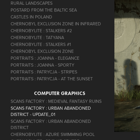
RURAL LANDSCAPES
POSTARD FROM THE BALTIC SEA
CASTLES IN POLAND
CHERNOBYL EXCLUSION ZONE IN INFRARED
CHERNOBYLITE : STALKERS #2
CHERNOBYLITE : TATYANA
CHERNOBYLITE : STALKERS #1
CHERNOBYL EXCLUSION ZONE
PORTRAITS : JOANNA - ELEGANCE
PORTRAITS : JOANNA - SPORTY
PORTRAITS : PATRYCJA - STRIPES
PORTRAITS : PATRYCJA - AT THE SUNSET
COMPUTER GRAPHICS
SCANS FACTORY : MEDIEVAL FANTASY RUINS
SCANS FACTORY : URBAN ABANDONED
DISTRICT - UPDATE_01
SCANS FACTORY : URBAN ABANDONED
DISTRICT
CHERNOBYLITE : AZURE SWIMMING POOL