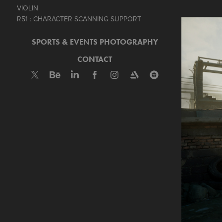
VIOLIN
R51 : CHARACTER SCANNING SUPPORT
SPORTS & EVENTS PHOTOGRAPHY
CONTACT