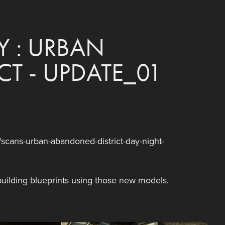
 : URBAN 
T - UPDATE_01
cans-urban-abandoned-district-day-night-
uilding blueprints using those new models.