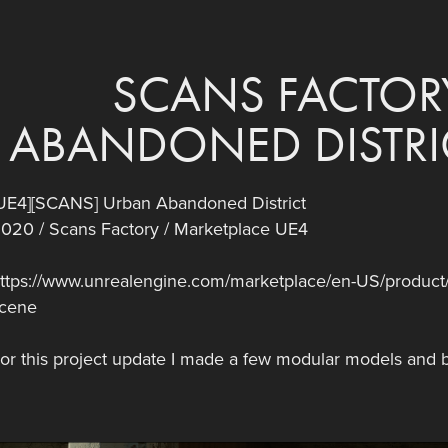
SCANS FACTORY
ABANDONED DISTRIC
UE4][SCANS] Urban Abandoned District
020 / Scans Factory / Marketplace UE4
ttps://www.unrealengine.com/marketplace/en-US/product/s
cene
or this project update I made a few modular models and b