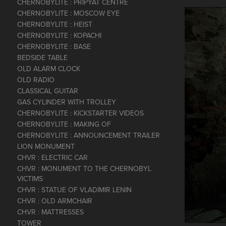
CHERNOBYLITE : PRIPYAT CENTRE
CHERNOBYLITE : MOSCOW EYE
CHERNOBYLITE : HEIST
CHERNOBYLITE : KOPACHI
CHERNOBYLITE : BASE
BEDSIDE TABLE
OLD ALARM CLOCK
OLD RADIO
CLASSICAL GUITAR
GAS CYLINDER WITH TROLLEY
CHERNOBYLITE : KICKSTARTER VIDEOS
CHERNOBYLITE : MAKING OF
CHERNOBYLITE : ANNOUNCEMENT TRAILER
LION MONUMENT
CHVR : ELECTRIC CAR
CHVR : MONUMENT TO THE CHERNOBYL
VICTIMS
CHVR : STATUE OF VLADIMIR LENIN
CHVR : OLD ARMCHAIR
CHVR : MATTRESSES
TOWER